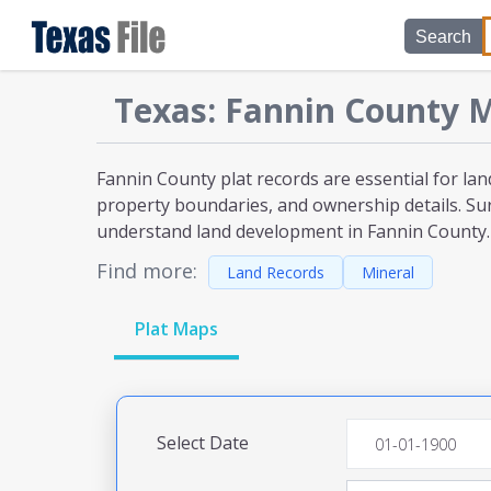
Search
Texas
:
Fannin
County M
Fannin County plat
records are essential for lan
property boundaries, and ownership details. Sur
understand land development
in Fannin County
.
Find more:
Land Records
Mineral
Plat Maps
Select Date