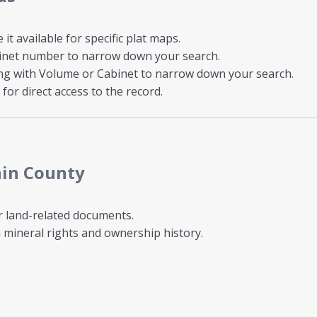
t available for specific plat maps.
inet number to narrow down your search.
ong with Volume or Cabinet to narrow down your search.
for direct access to the record.
nin County
r land-related documents.
mineral rights and ownership history.