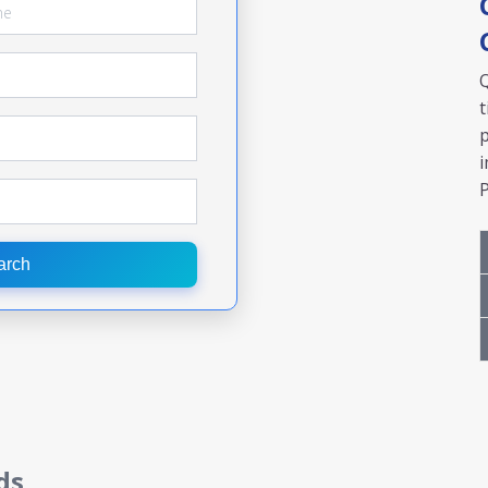
Q
t
p
i
P
arch
ds