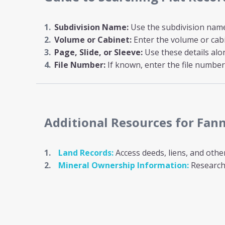
Subdivision Name:
Use the subdivision name i
Volume or Cabinet:
Enter the volume or cab
Page, Slide, or Sleeve:
Use these details al
File Number:
If known, enter the file number 
Additional Resources
for Fan
Land Records:
Access deeds, liens, and othe
Mineral Ownership Information:
Research 