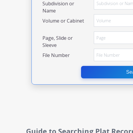
Subdivision or
Name
Volume or Cabinet
Page, Slide or
Sleeve
File Number
Se
Guide to Searching Plat Recor