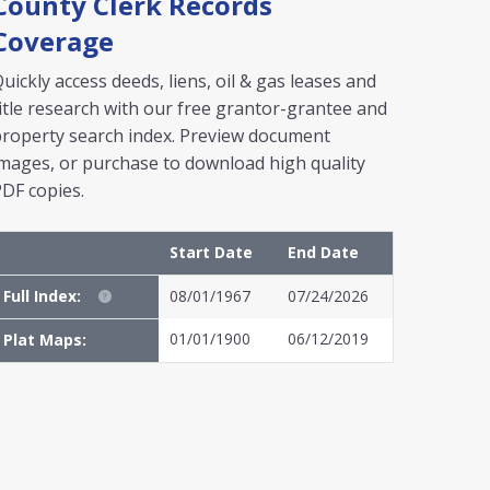
County Clerk Records
Coverage
uickly access deeds, liens, oil & gas leases and
itle research with our free grantor-grantee and
roperty search index. Preview document
mages, or purchase to download high quality
DF copies.
Start Date
End Date
Full Index:
08/01/1967
07/24/2026
01/01/1900
06/12/2019
Plat Maps: