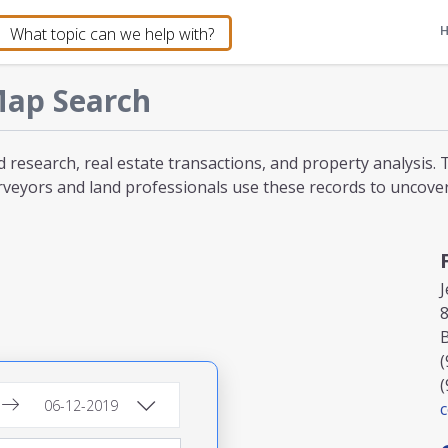
ap Search
d research, real estate transactions, and property analysis
veyors and land professionals use these records to uncover l
J
8
(
(