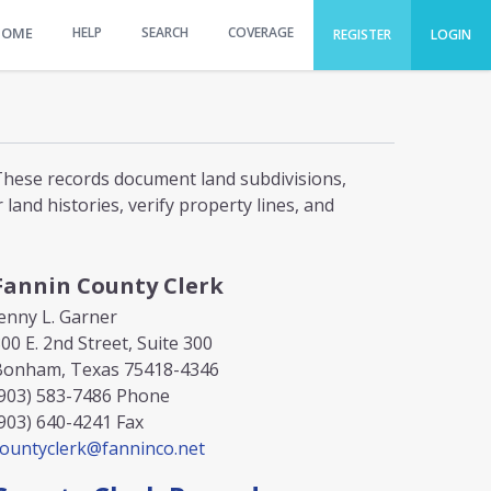
HOME
HELP
SEARCH
COVERAGE
REGISTER
LOGIN
. These records document land subdivisions,
and histories, verify property lines, and
Fannin County Clerk
enny L. Garner
00 E. 2nd Street, Suite 300
Bonham, Texas 75418-4346
903) 583-7486
Phone
903) 640-4241
Fax
countyclerk@fanninco.net