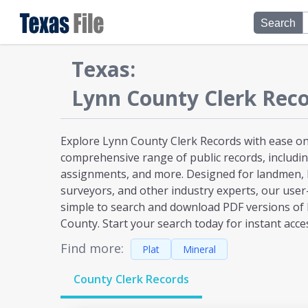
Search
Texas
:
Lynn
County Clerk Reco
Explore Lynn County Clerk Records with ease on 
comprehensive range of public records, including
assignments, and more. Designed for landmen, l
surveyors, and other industry experts, our user
simple to search and download PDF versions of
County. Start your search today for instant acce
Find more:
Plat
Mineral
County Clerk Records