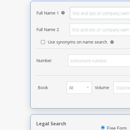
Full Name 1
Full Name 2
Use synonyms on name search.
Number
Book
Volume
Legal Search
Free Form