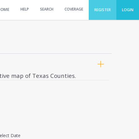
HOME
HELP
SEARCH
COVERAGE
REGISTER
LOGIN
ctive map of Texas Counties.
elect Date