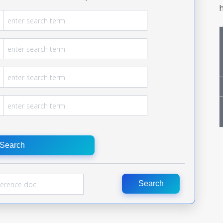
h
Search
Search