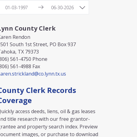
Lynn County Clerk
Karen Rendon
501 South 1st Street, PO Box 937
Tahoka, TX 79373
806) 561-4750
Phone
806) 561-4988
Fax
aren.strickland@co.lynn.tx.us
County Clerk Records
Coverage
uickly access deeds, liens, oil & gas leases
nd title research with our free grantor-
rantee and property search index. Preview
document images, or purchase to download