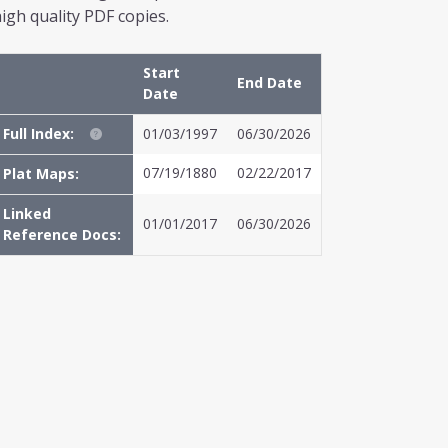
igh quality PDF copies.
Start
End Date
Date
Full Index:
01/03/1997
06/30/2026
07/19/1880
02/22/2017
Plat Maps:
Linked
01/01/2017
06/30/2026
Reference Docs: