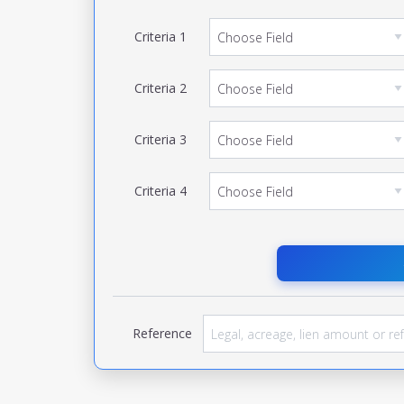
Criteria
1
Criteria
2
Criteria
3
Criteria
4
Reference