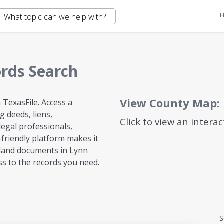
rds Search
View County Map:
TexasFile. Access a
 deeds, liens,
Click to view an intera
egal professionals,
-friendly platform makes it
 land documents in Lynn
ss to the records you need.
S