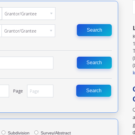
Search
1
(
Search
(
k
Page
Search
Q
a
g
Subdivision
Survey/Abstract