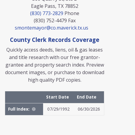
Eagle Pass, TX 78852
(830) 773-2829
Phone
(830) 752-4479
Fax
smontemayor@co.maverick.tx.us
County Clerk Records Coverage
Quickly access deeds, liens, oil & gas leases
and title research with our free grantor-
grantee and property search index. Preview
document images, or purchase to download
high quality PDF copies.
Start Date
End Date
Full Index:
07/29/1992
06/30/2026
MyFile: