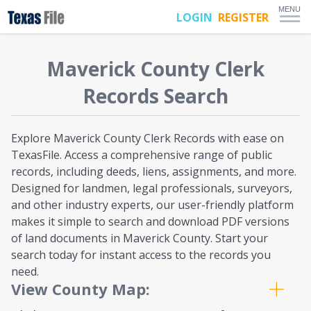
MENU
LOGIN
REGISTER
Maverick
County Clerk
Records Search
Explore Maverick County Clerk Records with ease on
TexasFile. Access a comprehensive range of public
records, including deeds, liens, assignments, and more.
Designed for landmen, legal professionals, surveyors,
and other industry experts, our user-friendly platform
makes it simple to search and download PDF versions
of land documents in Maverick County. Start your
search today for instant access to the records you
need.
View County Map: