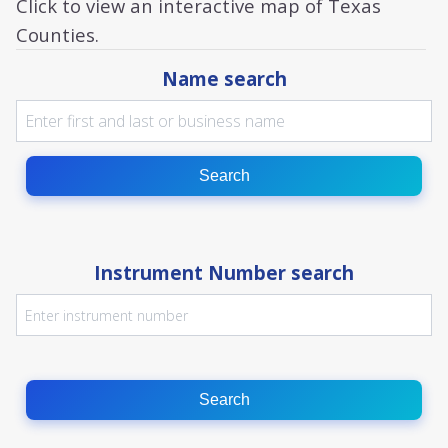
Click to view an interactive map of Texas
Counties.
Name search
Search
Instrument Number search
Search