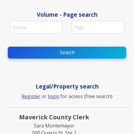
Volume - Page search
Search
Legal/Property search
Register
or
login
for access (free search)
Maverick County Clerk
Sara Montemayor
500 Quarry St, Ste 2