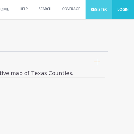
HOME
HELP
SEARCH
COVERAGE
REGISTER
LOGIN
ctive map of Texas Counties.