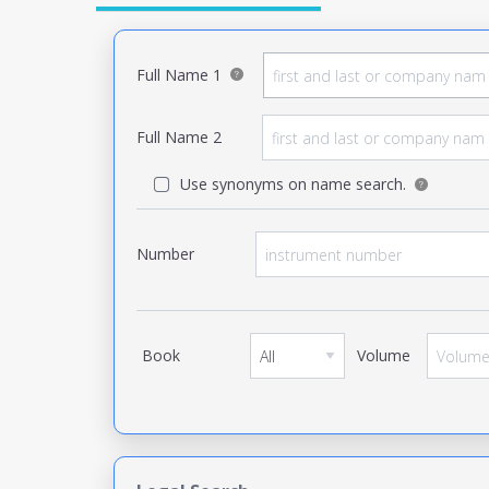
Full Name 1
Full Name 2
Use synonyms on name search.
Number
Book
Volume