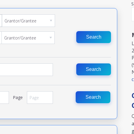
S
Search
2
P
(
Search
Page
Search
Q
a
g