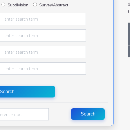
Subdivision
Survey/Abstract
h
Search
Search