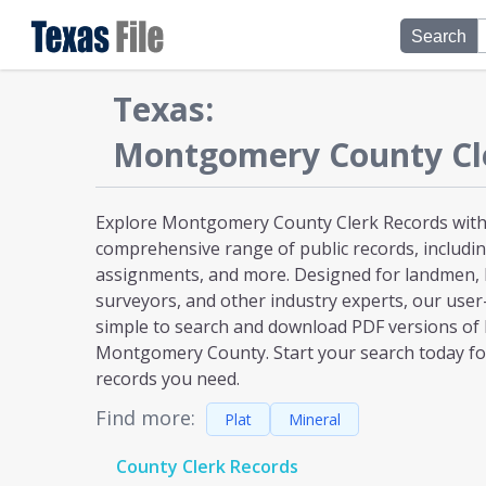
Search
Texas
:
Montgomery
County Cl
Explore Montgomery County Clerk Records with 
comprehensive range of public records, including
assignments, and more. Designed for landmen, l
surveyors, and other industry experts, our user
simple to search and download PDF versions of
Montgomery County. Start your search today for
records you need.
Find more:
Plat
Mineral
County Clerk Records