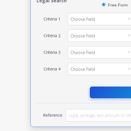
Legal Search
Free Form
Criteria
1
Criteria
2
Criteria
3
Criteria
4
Reference