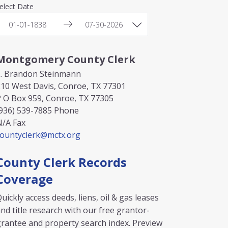
elect Date
Montgomery County Clerk
L. Brandon Steinmann
10 West Davis, Conroe, TX 77301
 O Box 959, Conroe, TX 77305
936) 539-7885
Phone
N/A
Fax
countyclerk@mctx.org
County Clerk Records
Coverage
uickly access deeds, liens, oil & gas leases
nd title research with our free grantor-
rantee and property search index. Preview