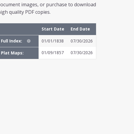
document images, or purchase to download
igh quality PDF copies.
Start Date
End Date
Full Index:
01/01/1838
07/30/2026
01/09/1857
07/30/2026
Plat Maps: