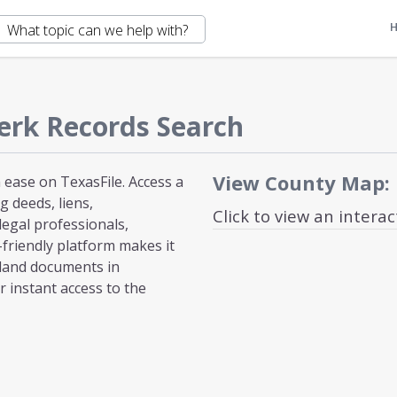
erk Records Search
View County Map:
ease on TexasFile. Access a
 deeds, liens,
Click to view an intera
egal professionals,
-friendly platform makes it
 land documents in
 instant access to the