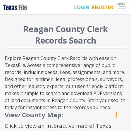
MENU
LOGIN
REGISTER
Reagan
County Clerk
Records Search
Explore Reagan County Clerk Records with ease on
TexasFile. Access a comprehensive range of public
records, including deeds, liens, assignments, and more.
Designed for landmen, legal professionals, surveyors,
and other industry experts, our user-friendly platform
makes it simple to search and download PDF versions
of land documents in Reagan County. Start your search
today for instant access to the records you need.
View County Map:
Click to view an interactive map of Texas