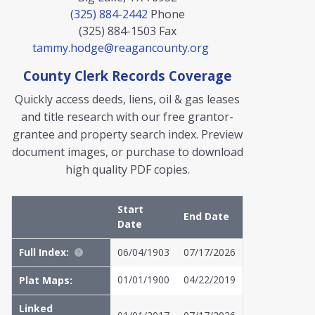
(325) 884-2442
Phone
(325) 884-1503
Fax
tammy.hodge@reagancounty.org
County Clerk Records Coverage
Quickly access deeds, liens, oil & gas leases
and title research with our free grantor-
grantee and property search index. Preview
document images, or purchase to download
high quality PDF copies.
Start
End Date
Date
Full Index:
06/04/1903
07/17/2026
01/01/1900
04/22/2019
Plat Maps:
Linked