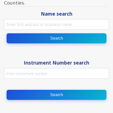
Counties.
Name search
Search
Instrument Number search
Search