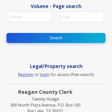
Volume - Page search
Search
Legal/Property search
Register
or
login
for access (free search)
Reagan County Clerk
Tammy Hodge
300 North Plaza Avenue, P.O. Box 100
Big Lake, TX 76932