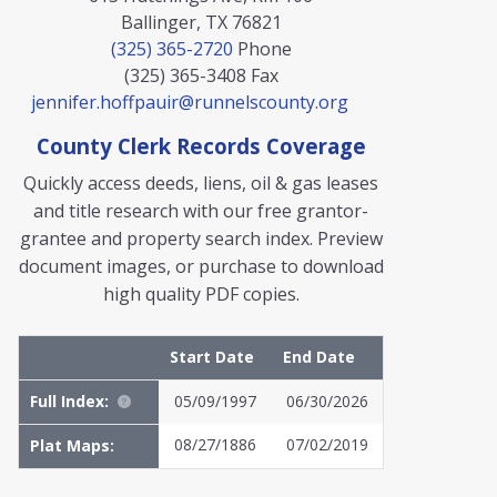
Ballinger, TX 76821
(325) 365-2720
Phone
(325) 365-3408
Fax
jennifer.hoffpauir@runnelscounty.org
County Clerk Records Coverage
Quickly access deeds, liens, oil & gas leases
and title research with our free grantor-
grantee and property search index. Preview
document images, or purchase to download
high quality PDF copies.
Start Date
End Date
Full Index:
05/09/1997
06/30/2026
08/27/1886
07/02/2019
Plat Maps: