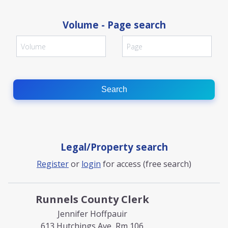
Volume - Page search
Search
Legal/Property search
Register
or
login
for access (free search)
Runnels County Clerk
Jennifer Hoffpauir
613 Hutchings Ave, Rm 106