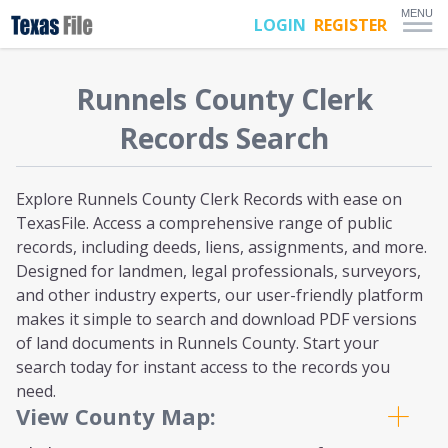
MENU
LOGIN
REGISTER
Runnels
County Clerk
Records Search
Explore Runnels County Clerk Records with ease on
TexasFile. Access a comprehensive range of public
records, including deeds, liens, assignments, and more.
Designed for landmen, legal professionals, surveyors,
and other industry experts, our user-friendly platform
makes it simple to search and download PDF versions
of land documents in Runnels County. Start your
search today for instant access to the records you
need.
View County Map: