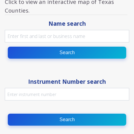
Click to view an interactive map of Texas
Counties.
Name search
Search
Instrument Number search
Search