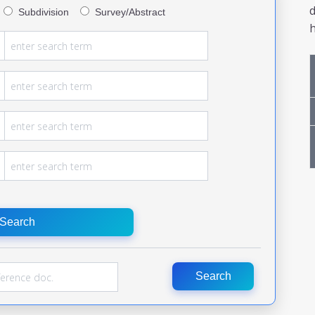
Subdivision
Survey/Abstract
h
Search
Search