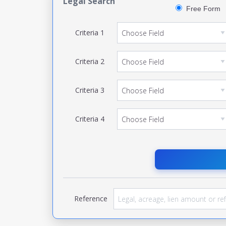
Legal Search
Free Form
Criteria
1
Criteria
2
Criteria
3
Criteria
4
Reference