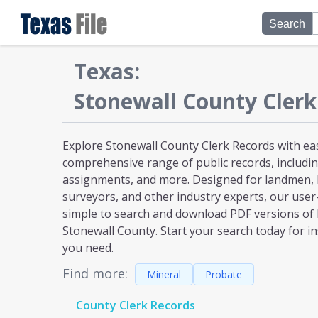
Search
Texas
:
Stonewall
County Clerk
Explore Stonewall County Clerk Records with eas
comprehensive range of public records, including
assignments, and more. Designed for landmen, l
surveyors, and other industry experts, our user
simple to search and download PDF versions of
Stonewall County. Start your search today for in
you need.
Find more:
Mineral
Probate
County Clerk Records