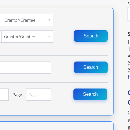
S
Search
(
Search
(
h
Page
Search
Q
a
g