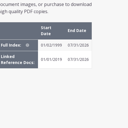
document images, or purchase to download
igh quality PDF copies.
Start
End Date
Date
Full Index:
01/02/1999
07/31/2026
Linked
01/01/2019
07/31/2026
Reference Docs: