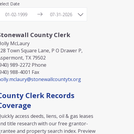
elect Date
Stonewall County Clerk
Holly McLaury
128 Town Square Lane, P O Drawer P,
Aspermont, TX 79502
940) 989-2272
Phone
940) 988-4001
Fax
olly.mclaury@stonewallcountytx.org
County Clerk Records
Coverage
uickly access deeds, liens, oil & gas leases
nd title research with our free grantor-
rantee and property search index. Preview