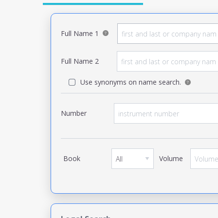
Full Name 1
Full Name 2
Use synonyms on name search.
Number
Book
Volume