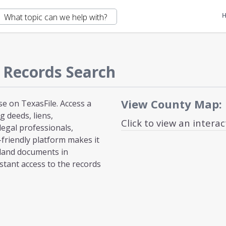
 Records Search
View County Map:
e on TexasFile. Access a
 deeds, liens,
Click to view an intera
egal professionals,
-friendly platform makes it
 land documents in
stant access to the records