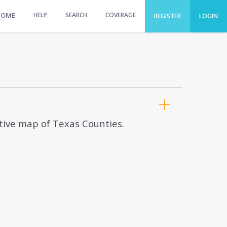
HOME
HELP
SEARCH
COVERAGE
REGISTER
LOGIN
ctive map of Texas Counties.