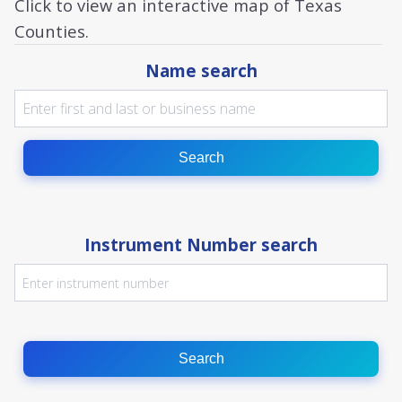
Click to view an interactive map of Texas
Counties.
Name search
Search
Instrument Number search
Search