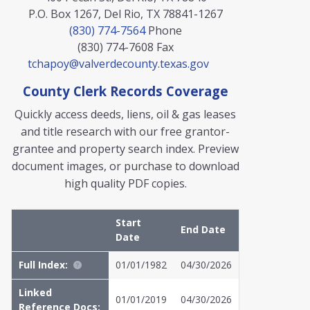
P.O. Box 1267, Del Rio, TX 78841-1267
(830) 774-7564
Phone
(830) 774-7608
Fax
tchapoy@valverdecounty.texas.gov
County Clerk Records Coverage
Quickly access deeds, liens, oil & gas leases
and title research with our free grantor-
grantee and property search index. Preview
document images, or purchase to download
high quality PDF copies.
Start
End Date
Date
Full Index:
01/01/1982
04/30/2026
Linked
01/01/2019
04/30/2026
Reference Docs: