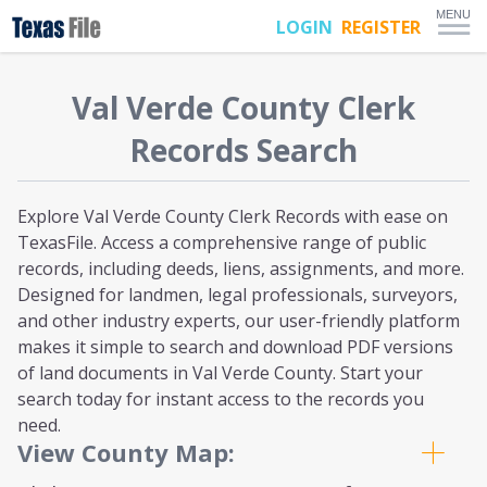
MENU
LOGIN
REGISTER
Val Verde
County Clerk
Records Search
Explore Val Verde County Clerk Records with ease on
TexasFile. Access a comprehensive range of public
records, including deeds, liens, assignments, and more.
Designed for landmen, legal professionals, surveyors,
and other industry experts, our user-friendly platform
makes it simple to search and download PDF versions
of land documents in Val Verde County. Start your
search today for instant access to the records you
need.
View County Map: