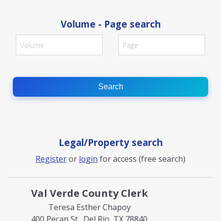
Volume - Page search
Search
Legal/Property search
Register
or
login
for access (free search)
Val Verde County Clerk
Teresa Esther Chapoy
400 Pecan St., Del Rio, TX 78840