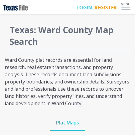
MENU
LOGIN
REGISTER
Texas
:
Ward
County Map
Search
Ward County plat
records are essential for land
research, real estate transactions, and property
analysis. These records document land subdivisions,
property boundaries, and ownership details. Surveyors
and land professionals use these records to uncover
land histories, verify property lines, and understand
land development
in Ward County
.
Plat Maps