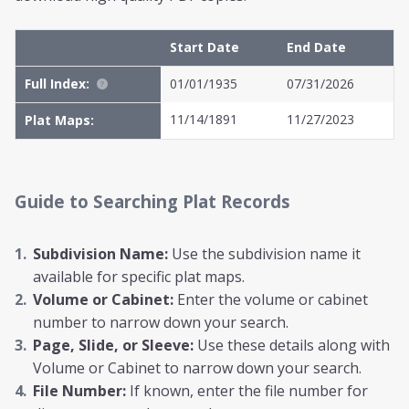
Start Date
End Date
Full Index:
01/01/1935
07/31/2026
11/14/1891
11/27/2023
Plat Maps:
Guide to Searching Plat Records
Subdivision Name:
Use the subdivision name it
available for specific plat maps.
Volume or Cabinet:
Enter the volume or cabinet
number to narrow down your search.
Page, Slide, or Sleeve:
Use these details along with
Volume or Cabinet to narrow down your search.
File Number:
If known, enter the file number for