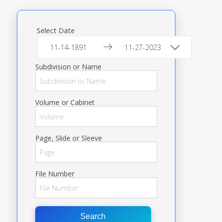
Select Date
Subdivision or Name
Volume or Cabinet
Page, Slide or Sleeve
File Number
Search