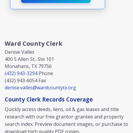
Ward County Clerk
Denise Valles
400 S Allen St., Ste 101
Monahans, TX 79756
(432) 943-3294
Phone
(432) 943-6054
Fax
denise.valles@wardcountytx.org
County Clerk Records Coverage
Quickly access deeds, liens, oil & gas leases and title
research with our free grantor-grantee and property
search index. Preview document images, or purchase to
download high quality PDF copies.