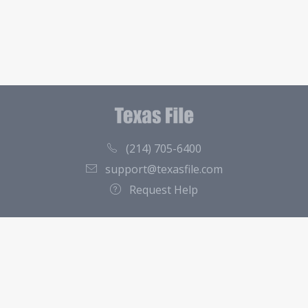
(214) 705-6400
support@texasfile.com
Request Help
County Directory
Contact
About Us
Terms of Service