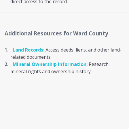
direct access to the record.
Additional Resources
for Ward County
Land Records:
Access deeds, liens, and other land-
related documents.
Mineral Ownership Information:
Research
mineral rights and ownership history.