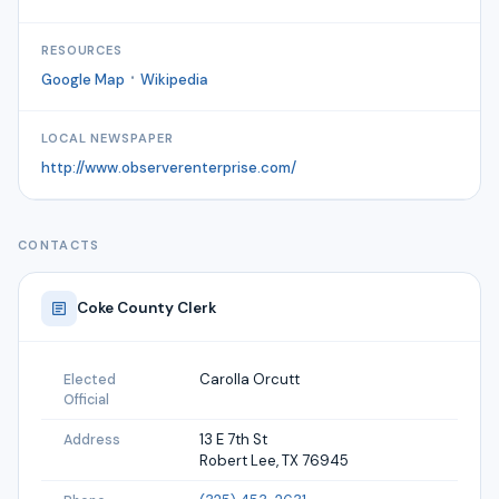
RESOURCES
·
Google Map
Wikipedia
LOCAL NEWSPAPER
http://www.observerenterprise.com/
CONTACTS
Coke
County Clerk
Carolla Orcutt
Elected
Official
13 E 7th St
Address
Robert Lee, TX 76945