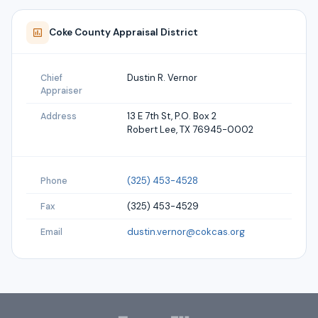
Coke
County Appraisal District
Dustin R. Vernor
Chief
Appraiser
13 E 7th St, P.O. Box 2
Address
Robert Lee, TX 76945-0002
(325) 453-4528
Phone
(325) 453-4529
Fax
dustin.vernor@cokcas.org
Email