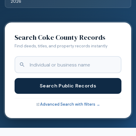
2026
Search
Coke
County Records
Find deeds, titles, and property records instantly
Search Public Records
Advanced Search with filters →