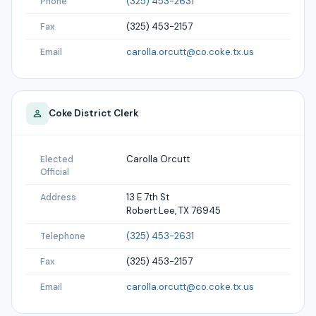
(325) 453-2631
Phone
(325) 453-2157
Fax
carolla.orcutt@co.coke.tx.us
Email
Coke
District Clerk
Carolla Orcutt
Elected
Official
13 E 7th St
Address
Robert Lee, TX 76945
(325) 453-2631
Telephone
(325) 453-2157
Fax
carolla.orcutt@co.coke.tx.us
Email