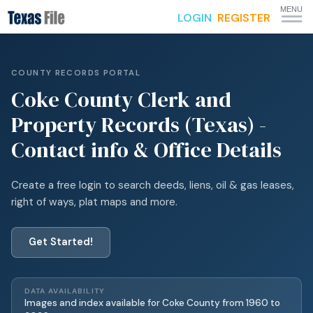
MENU
LOGIN
REGISTER
COUNTY RECORDS PORTAL
Coke
County Clerk and
Property Records (Texas) -
Contact info & Office Details
Create a free login to search deeds, liens, oil & gas leases,
right of ways, plat maps and more.
Get Started!
DATA AVAILABILITY
Images and index available for
Coke
County from
1960
to