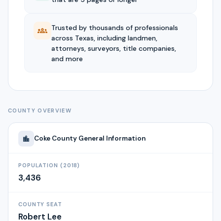
Trusted by thousands of professionals
across Texas, including landmen,
attorneys, surveyors, title companies,
and more
COUNTY OVERVIEW
Coke
County General Information
POPULATION (2018)
3,436
COUNTY SEAT
Robert Lee