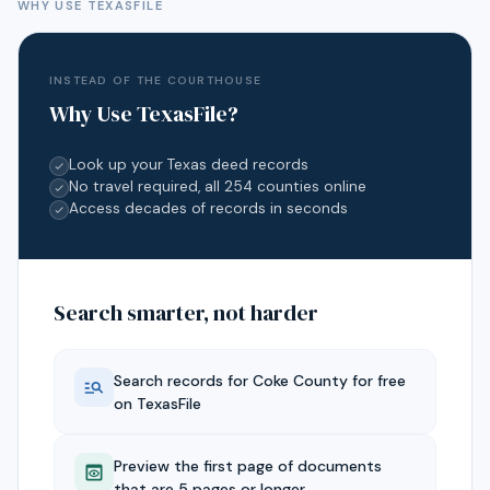
WHY USE TEXASFILE
INSTEAD OF THE COURTHOUSE
Why Use TexasFile?
Look up your Texas deed records
No travel required, all 254 counties online
Access decades of records in seconds
Search smarter, not harder
Search records for
Coke
County for free
on TexasFile
Preview the first page of documents
that are 5 pages or longer