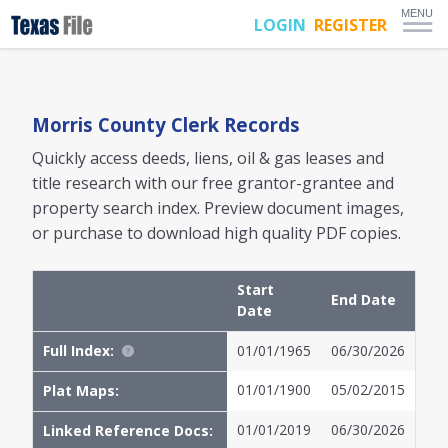
MENU
LOGIN
REGISTER
Morris
County Clerk Records
Quickly access deeds, liens, oil & gas leases and
title research with our free grantor-grantee and
property search index. Preview document images,
or purchase to download high quality PDF copies.
Start
End Date
Date
Full Index:
01/01/1965
06/30/2026
01/01/1900
05/02/2015
Plat Maps:
01/01/2019
06/30/2026
Linked Reference Docs: