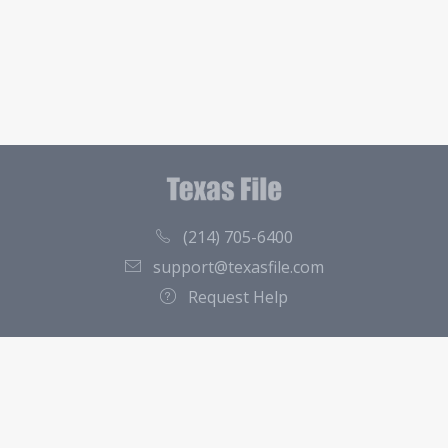
(214) 705-6400
support@texasfile.com
Request Help
County Directory
Contact
About Us
Terms of Service