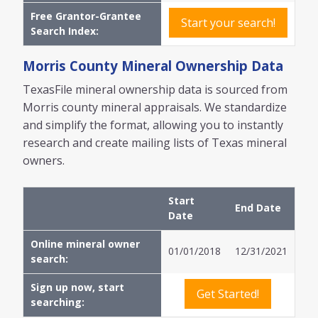
Free Grantor-Grantee
Start your search!
Search Index:
Morris
County Mineral Ownership Data
TexasFile mineral ownership data is sourced from
Morris
county mineral appraisals. We standardize
and simplify the format, allowing you to instantly
research and create mailing lists of Texas mineral
owners.
Start
End Date
Date
Online mineral owner
01/01/2018
12/31/2021
search:
Sign up now, start
Get Started!
searching: