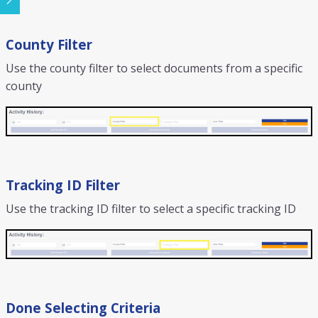
County Filter
Use the county filter to select documents from a specific
county
Tracking ID Filter
Use the tracking ID filter to select a specific tracking ID
Done Selecting Criteria