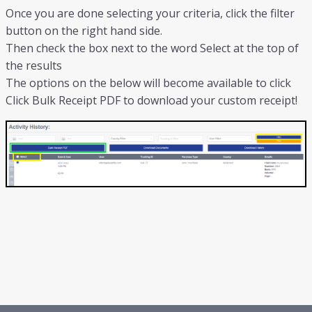
Once you are done selecting your criteria, click the filter
button on the right hand side.
Then check the box next to the word Select at the top of
the results
The options on the below will become available to click
Click Bulk Receipt PDF to download your custom receipt!