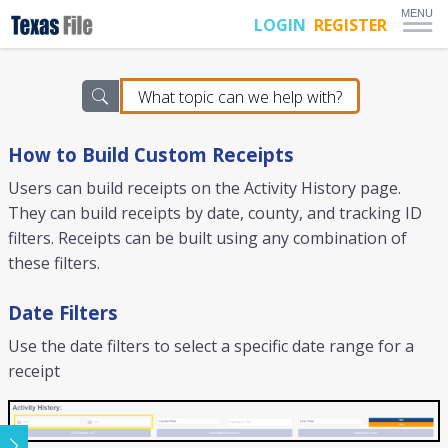
MENU
LOGIN
REGISTER
How to Build Custom Receipts
Users can build receipts on the Activity History page.
They can build receipts by date, county, and tracking ID
filters. Receipts can be built using any combination of
these filters.
Date Filters
Use the date filters to select a specific date range for a
receipt